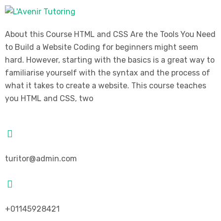
About this Course HTML and CSS Are the Tools You Need
to Build a Website Coding for beginners might seem
hard. However, starting with the basics is a great way to
familiarise yourself with the syntax and the process of
what it takes to create a website. This course teaches
you HTML and CSS, two
turitor@admin.com
+01145928421