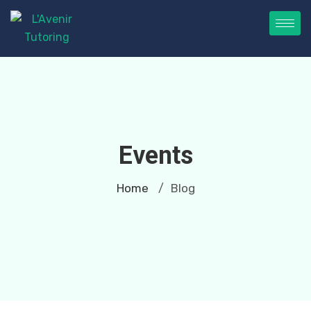
Events
Home
Blog
/