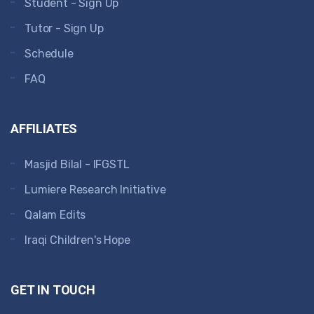
Student - Sign Up
Tutor - Sign Up
Schedule
FAQ
AFFILIATES
Masjid Bilal - IFGSTL
Lumiere Research Initiative
Qalam Edits
Iraqi Children's Hope
GET IN TOUCH