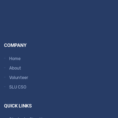
COMPANY
Home
About
Volunteer
SLU CSO
QUICK LINKS