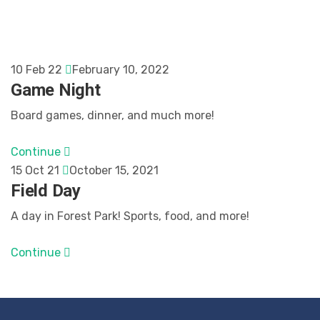
10 Feb 22
February 10, 2022
Game Night
Board games, dinner, and much more!
Continue
15 Oct 21
October 15, 2021
Field Day
A day in Forest Park! Sports, food, and more!
Continue