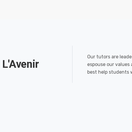
Our tutors are leade
 L'Avenir
espouse our values 
best help students 