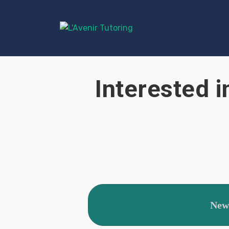
Interested i
New