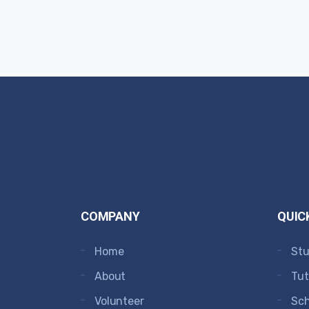
COMPANY
QUIC
Home
Stu
About
Tut
Volunteer
Sc