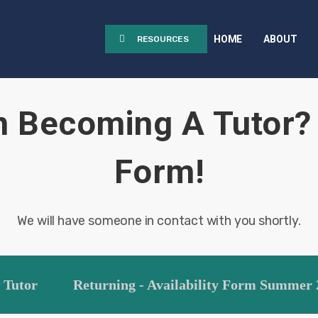
HOME
ABOUT
RESOURCES
n Becoming A Tutor? 
Form!
We will have someone in contact with you shortly.
 Tutor
Returning - Availability Form Summer 