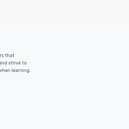
rs that
and strive to
when learning.