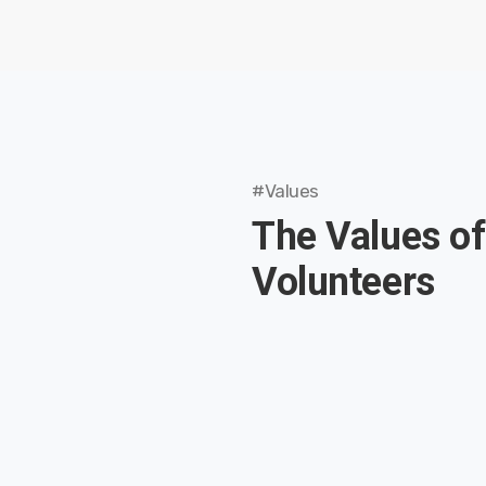
#Values
The Values of
Volunteers