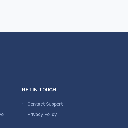
GET IN TOUCH
Contact Support
ve
Privacy Policy