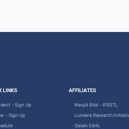
K LINKS
AFFILIATES
dent - Sign Up
Masjid Bilal - IFGSTL
or - Sign Up
Lumiere Research Initiati
hedule
Qalam Edits