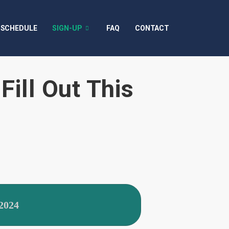
SCHEDULE
SIGN-UP
FAQ
CONTACT
Fill Out This
2024