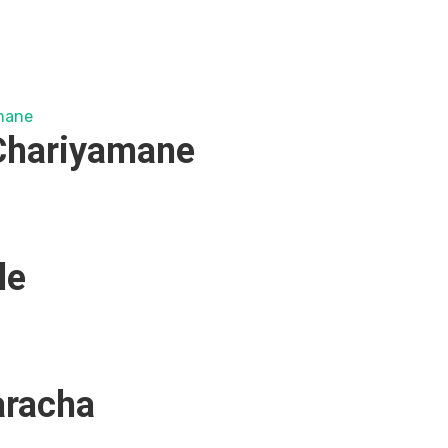
hariyamane
le
aracha