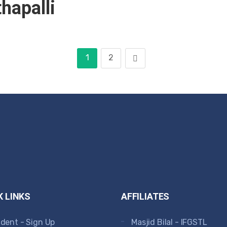
hapalli
1
2
K LINKS
AFFILIATES
dent - Sign Up
Masjid Bilal - IFGSTL