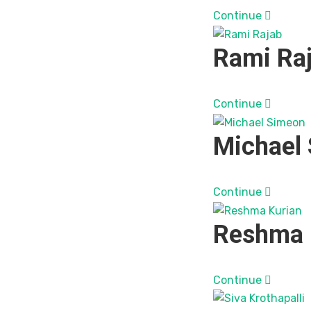
Continue
Rami Ra
Continue
Michael
Continue
Reshma 
Continue