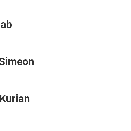
jab
 Simeon
Kurian