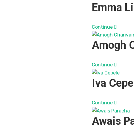
Emma Li
Continue
Amogh C
Continue
Iva Cepe
Continue
Awais P