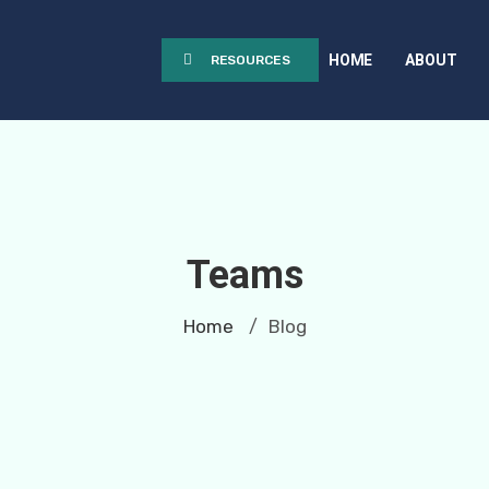
HOME
ABOUT
RESOURCES
Teams
Home
Blog
/