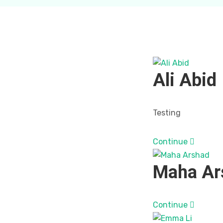
Ali Abid
Testing
Continue
Maha Ar
Continue