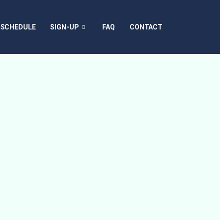
SCHEDULE
SIGN-UP
FAQ
CONTACT