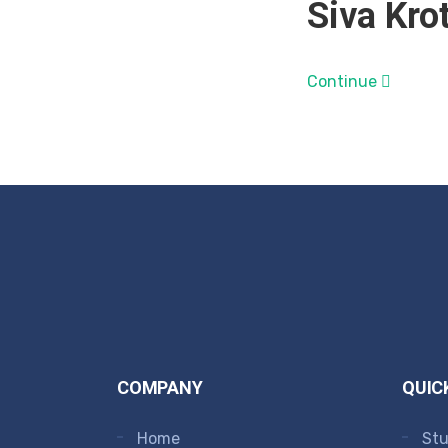
Siva Krot
Continue
COMPANY
QUIC
Home
Stu