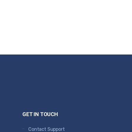
GET IN TOUCH
Contact Support